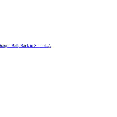
Dragon Ball, Back to School...).