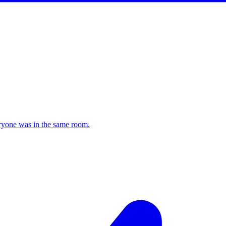
veryone was in the same room.