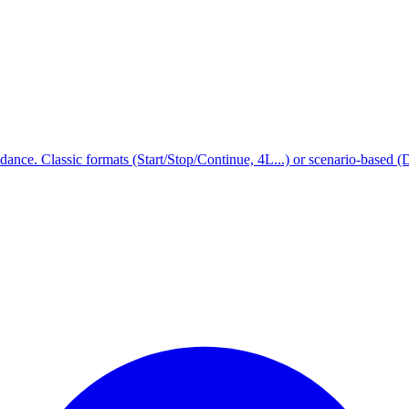
idance. Classic formats (Start/Stop/Continue, 4L...) or scenario-based (