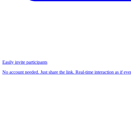
Easily invite participants
No account needed. Just share the link. Real-time interaction as if e