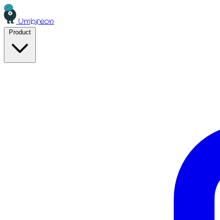
Umbreon
Product