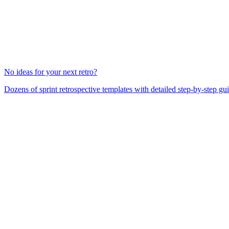
No ideas for your next retro?
Dozens of sprint retrospective templates with detailed step-by-step gu