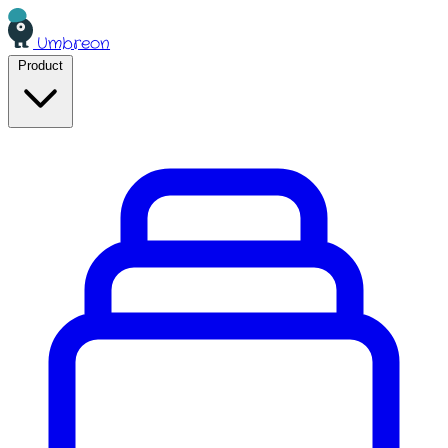
Umbreon
Product