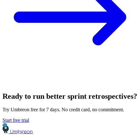
Ready to run better sprint retrospectives?
Try Umbreon free for 7 days. No credit card, no commitment.
Start free trial
Umbreon