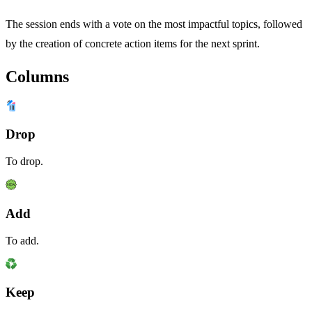
The session ends with a vote on the most impactful topics, followed
by the creation of concrete action items for the next sprint.
Columns
Drop
To drop.
Add
To add.
Keep