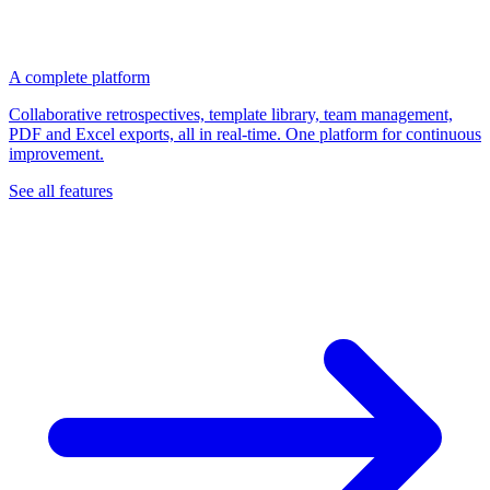
A complete platform
Collaborative retrospectives, template library, team management,
PDF and Excel exports, all in real-time. One platform for continuous
improvement.
See all features