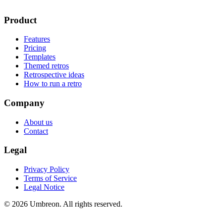
Product
Features
Pricing
Templates
Themed retros
Retrospective ideas
How to run a retro
Company
About us
Contact
Legal
Privacy Policy
Terms of Service
Legal Notice
© 2026 Umbreon. All rights reserved.