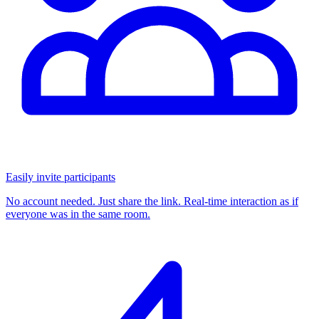
Easily invite participants
No account needed. Just share the link. Real-time interaction as if
everyone was in the same room.