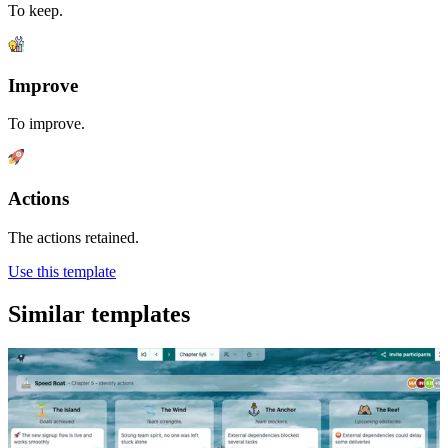
To keep.
Improve
To improve.
Actions
The actions retained.
Use this template
Similar templates