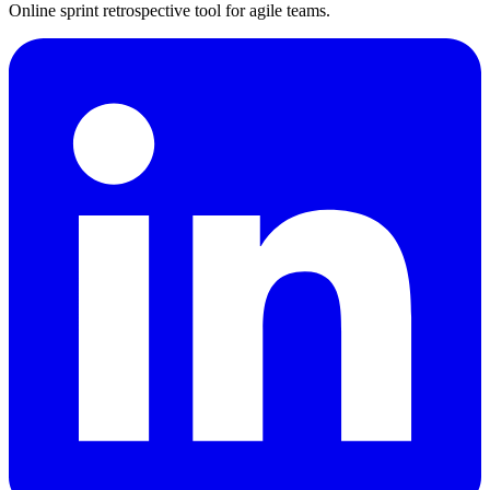
Online sprint retrospective tool for agile teams.