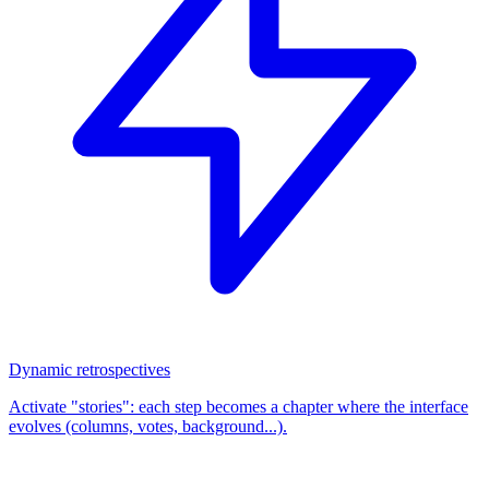
Dynamic retrospectives
Activate "stories": each step becomes a chapter where the interface
evolves (columns, votes, background...).