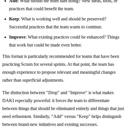
Add
: What should the team start doing? New ideas, tools, or
practices that could benefit the team.
Keep
: What is working well and should be preserved?
Successful practices that the team wants to continue.
Improve
: What existing practices could be enhanced? Things
that work but could be made even better.
This format is particularly recommended for teams that have been
practicing Scrum for several sprints. At that point, the team has
enough experience to propose relevant and meaningful changes
rather than superficial adjustments.
The distinction between "Drop" and "Improve" is what makes
DAKI especially powerful: it forces the team to differentiate
between things that should be eliminated entirely and things that just
need refinement. Similarly, "Add" versus "Keep" helps distinguish
between brand-new initiatives and existing successes.