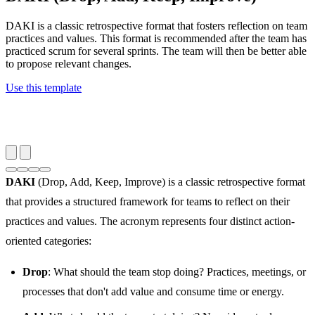
DAKI is a classic retrospective format that fosters reflection on team
practices and values. This format is recommended after the team has
practiced scrum for several sprints. The team will then be better able
to propose relevant changes.
Use this template
DAKI
(Drop, Add, Keep, Improve) is a classic retrospective format
that provides a structured framework for teams to reflect on their
practices and values. The acronym represents four distinct action-
oriented categories:
Drop
: What should the team stop doing? Practices, meetings, or
processes that don't add value and consume time or energy.