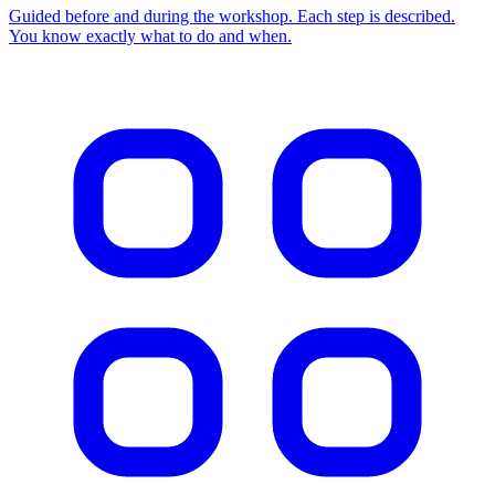
Guided before and during the workshop. Each step is described.
You know exactly what to do and when.