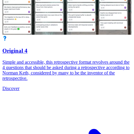
Original 4
Simple and accessible, this retrospective format revolves around the
4 questions that should be asked during a retrospective according to
Norman Keth, considered by many to be the inventor of the
retrospective.
Discover