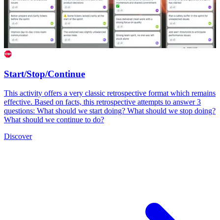
Start/Stop/Continue
This activity offers a very classic retrospective format which remains
effective. Based on facts, this retrospective attempts to answer 3
questions: What should we start doing? What should we stop doing?
What should we continue to do?
Discover