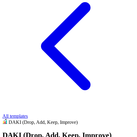
All templates
DAKI (Drop, Add, Keep, Improve)
DAKI (Drop, Add, Keep, Improve)