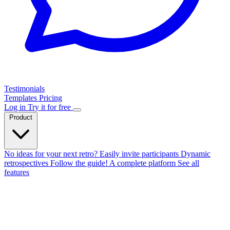
Testimonials
Templates
Pricing
Log in
Try it for free
Product
No ideas for your next retro?
Easily invite participants
Dynamic
retrospectives
Follow the guide!
A complete platform
See all
features