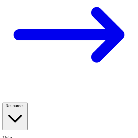
Resources
Help