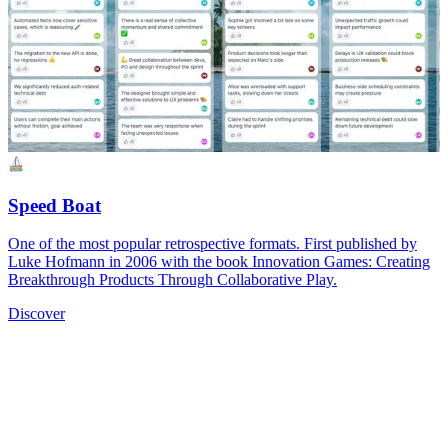
Speed Boat
One of the most popular retrospective formats. First published by
Luke Hofmann in 2006 with the book Innovation Games: Creating
Breakthrough Products Through Collaborative Play.
Discover