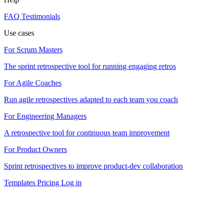
FAQ
Testimonials
Use cases
For Scrum Masters
The sprint retrospective tool for running engaging retros
For Agile Coaches
Run agile retrospectives adapted to each team you coach
For Engineering Managers
A retrospective tool for continuous team improvement
For Product Owners
Sprint retrospectives to improve product-dev collaboration
Templates
Pricing
Log in