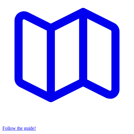
Follow the guide!