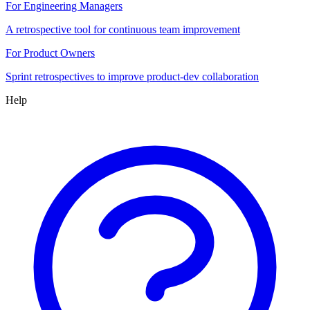
For Engineering Managers
A retrospective tool for continuous team improvement
For Product Owners
Sprint retrospectives to improve product-dev collaboration
Help