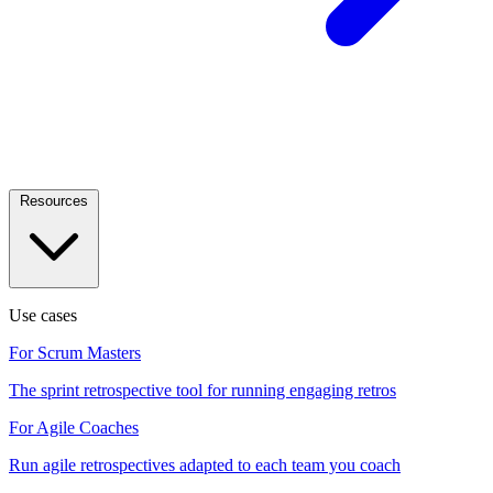
Resources
Use cases
For Scrum Masters
The sprint retrospective tool for running engaging retros
For Agile Coaches
Run agile retrospectives adapted to each team you coach