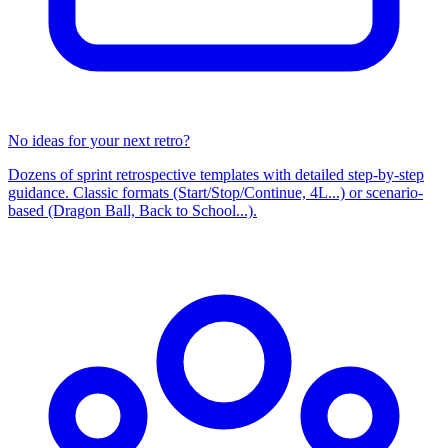
No ideas for your next retro?
Dozens of sprint retrospective templates with detailed step-by-step
guidance. Classic formats (Start/Stop/Continue, 4L...) or scenario-
based (Dragon Ball, Back to School...).