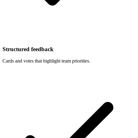
Structured feedback
Cards and votes that highlight team priorities.