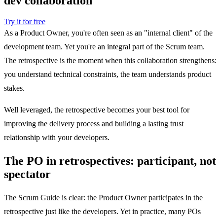
dev collaboration
Try it for free
As a Product Owner, you're often seen as an "internal client" of the
development team. Yet you're an integral part of the Scrum team.
The retrospective is the moment when this collaboration strengthens:
you understand technical constraints, the team understands product
stakes.
Well leveraged, the retrospective becomes your best tool for
improving the delivery process and building a lasting trust
relationship with your developers.
The PO in retrospectives: participant, not
spectator
The Scrum Guide is clear: the Product Owner participates in the
retrospective just like the developers. Yet in practice, many POs