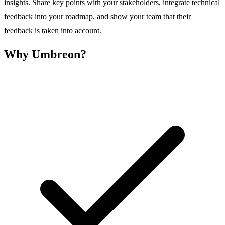
insights. Share key points with your stakeholders, integrate technical
feedback into your roadmap, and show your team that their
feedback is taken into account.
Why Umbreon?