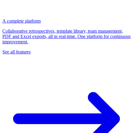
A complete platform
Collaborative retrospectives, template library, team management,
PDF and Excel exports, all in real-time. One platform for continuous
improvement.
See all features