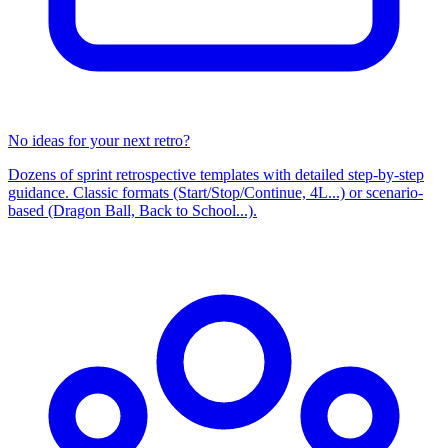
No ideas for your next retro?
Dozens of sprint retrospective templates with detailed step-by-step
guidance. Classic formats (Start/Stop/Continue, 4L...) or scenario-
based (Dragon Ball, Back to School...).