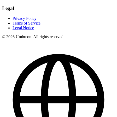
Legal
Privacy Policy
Terms of Service
Legal Notice
© 2026 Umbreon. All rights reserved.