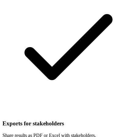
Exports for stakeholders
Share results as PDF or Excel with stakeholders.