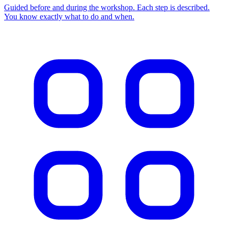
Guided before and during the workshop. Each step is described.
You know exactly what to do and when.