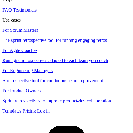
FAQ
Testimonials
Use cases
For Scrum Masters
The sprint retrospective tool for running engaging retros
For Agile Coaches
Run agile retrospectives adapted to each team you coach
For Engineering Managers
A retrospective tool for continuous team improvement
For Product Owners
Sprint retrospectives to improve product-dev collaboration
Templates
Pricing
Log in