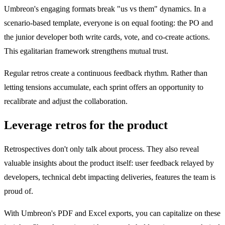
Umbreon's engaging formats break "us vs them" dynamics. In a
scenario-based template, everyone is on equal footing: the PO and
the junior developer both write cards, vote, and co-create actions.
This egalitarian framework strengthens mutual trust.
Regular retros create a continuous feedback rhythm. Rather than
letting tensions accumulate, each sprint offers an opportunity to
recalibrate and adjust the collaboration.
Leverage retros for the product
Retrospectives don't only talk about process. They also reveal
valuable insights about the product itself: user feedback relayed by
developers, technical debt impacting deliveries, features the team is
proud of.
With Umbreon's PDF and Excel exports, you can capitalize on these