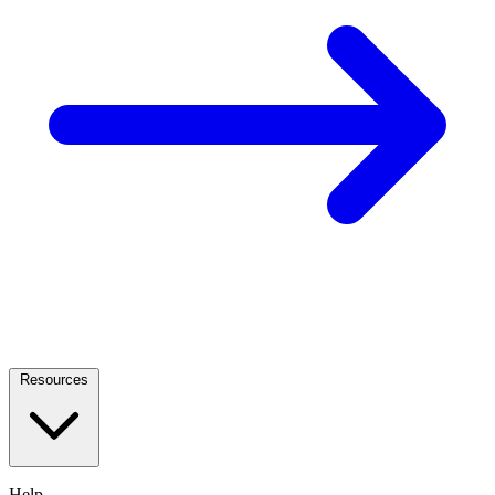
Resources
Help