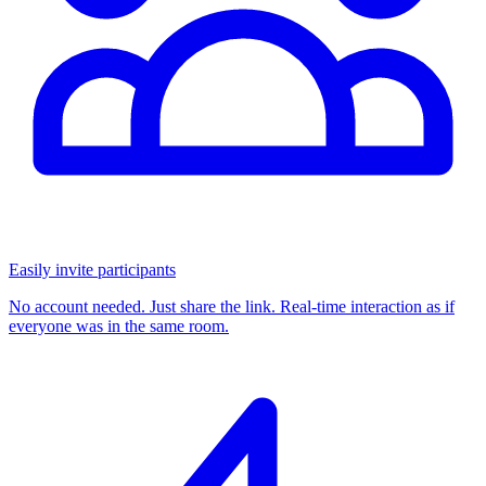
Easily invite participants
No account needed. Just share the link. Real-time interaction as if
everyone was in the same room.