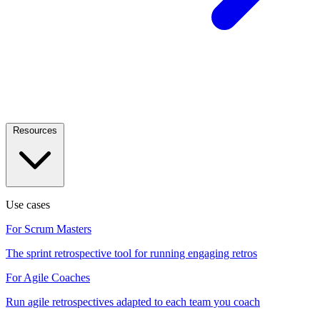
Resources
Use cases
For Scrum Masters
The sprint retrospective tool for running engaging retros
For Agile Coaches
Run agile retrospectives adapted to each team you coach