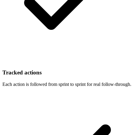
Tracked actions
Each action is followed from sprint to sprint for real follow-through.