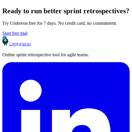
Ready to run better sprint retrospectives?
Try Umbreon free for 7 days. No credit card, no commitment.
Start free trial
Umbreon
Online sprint retrospective tool for agile teams.