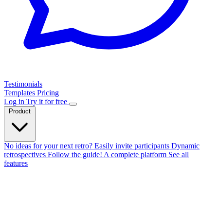
Testimonials
Templates
Pricing
Log in
Try it for free
Product
No ideas for your next retro?
Easily invite participants
Dynamic
retrospectives
Follow the guide!
A complete platform
See all
features