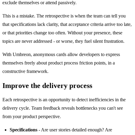
exclude themselves or attend passively.
This is a mistake. The retrospective is when the team can tell you
that specifications lack clarity, that acceptance criteria arrive too late,
or that priorities change too often. Without your presence, these
topics are never addressed - or worse, they fuel silent frustration.
With Umbreon, anonymous cards allow developers to express
themselves freely about product process friction points, in a
constructive framework.
Improve the delivery process
Each retrospective is an opportunity to detect inefficiencies in the
delivery cycle. Team feedback reveals bottlenecks you can't see
from your product perspective.
Specifications
- Are user stories detailed enough? Are