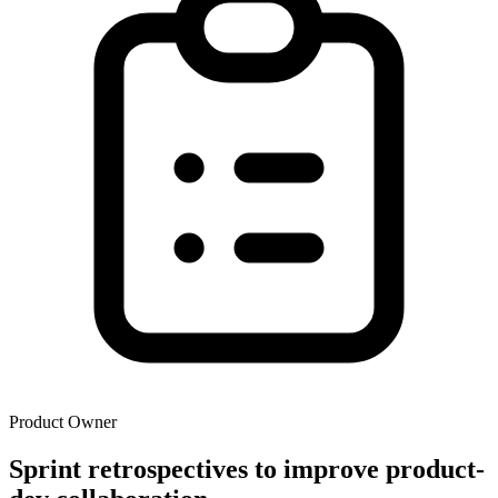
Product Owner
Sprint retrospectives to improve product-