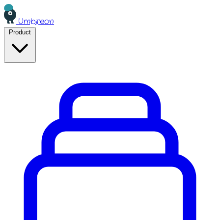
Umbreon
Product