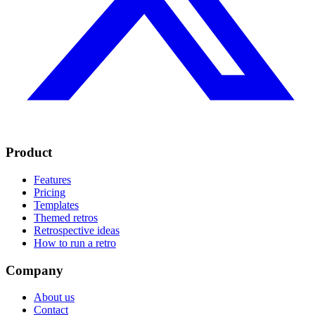
Product
Features
Pricing
Templates
Themed retros
Retrospective ideas
How to run a retro
Company
About us
Contact