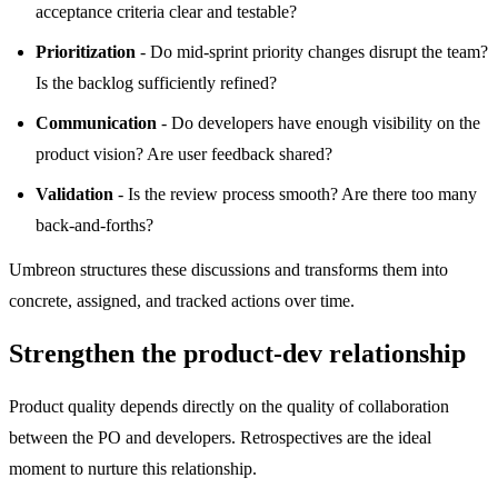
acceptance criteria clear and testable?
Prioritization
- Do mid-sprint priority changes disrupt the team?
Is the backlog sufficiently refined?
Communication
- Do developers have enough visibility on the
product vision? Are user feedback shared?
Validation
- Is the review process smooth? Are there too many
back-and-forths?
Umbreon structures these discussions and transforms them into
concrete, assigned, and tracked actions over time.
Strengthen the product-dev relationship
Product quality depends directly on the quality of collaboration
between the PO and developers. Retrospectives are the ideal
moment to nurture this relationship.