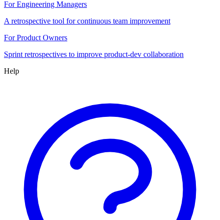
For Engineering Managers
A retrospective tool for continuous team improvement
For Product Owners
Sprint retrospectives to improve product-dev collaboration
Help