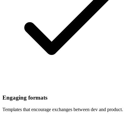
Engaging formats
Templates that encourage exchanges between dev and product.