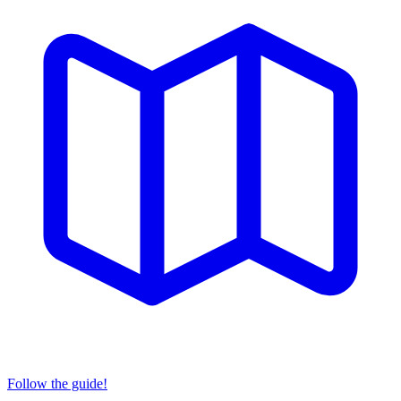
Follow the guide!