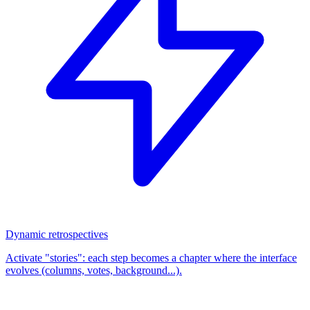
Dynamic retrospectives
Activate "stories": each step becomes a chapter where the interface
evolves (columns, votes, background...).