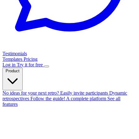
Testimonials
Templates
Pricing
Log in
Try it for free
Product
No ideas for your next retro?
Easily invite participants
Dynamic
retrospectives
Follow the guide!
A complete platform
See all
features