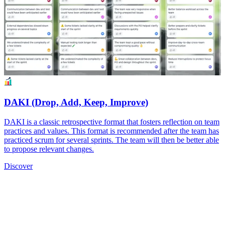
DAKI (Drop, Add, Keep, Improve)
DAKI is a classic retrospective format that fosters reflection on team
practices and values. This format is recommended after the team has
practiced scrum for several sprints. The team will then be better able
to propose relevant changes.
Discover