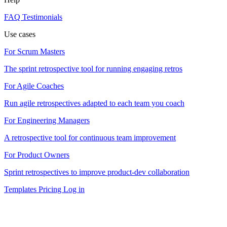
FAQ
Testimonials
Use cases
For Scrum Masters
The sprint retrospective tool for running engaging retros
For Agile Coaches
Run agile retrospectives adapted to each team you coach
For Engineering Managers
A retrospective tool for continuous team improvement
For Product Owners
Sprint retrospectives to improve product-dev collaboration
Templates
Pricing
Log in