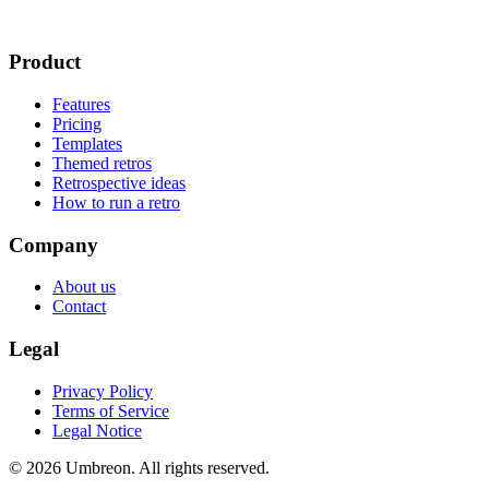
Product
Features
Pricing
Templates
Themed retros
Retrospective ideas
How to run a retro
Company
About us
Contact
Legal
Privacy Policy
Terms of Service
Legal Notice
© 2026 Umbreon. All rights reserved.