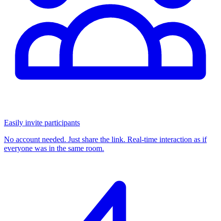
Easily invite participants
No account needed. Just share the link. Real-time interaction as if
everyone was in the same room.