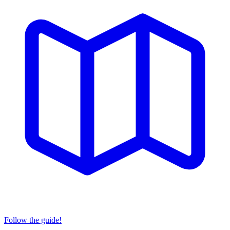
Follow the guide!