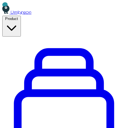
Umbreon
Product