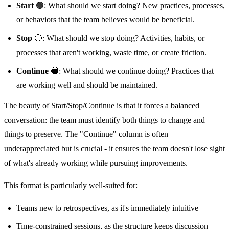
Start
🟢: What should we start doing? New practices, processes,
or behaviors that the team believes would be beneficial.
Stop
🔴: What should we stop doing? Activities, habits, or
processes that aren't working, waste time, or create friction.
Continue
🔵: What should we continue doing? Practices that
are working well and should be maintained.
The beauty of Start/Stop/Continue is that it forces a balanced
conversation: the team must identify both things to change and
things to preserve. The "Continue" column is often
underappreciated but is crucial - it ensures the team doesn't lose sight
of what's already working while pursuing improvements.
This format is particularly well-suited for:
Teams new to retrospectives, as it's immediately intuitive
Time-constrained sessions, as the structure keeps discussion