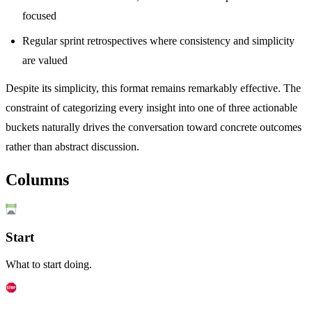
focused
Regular sprint retrospectives where consistency and simplicity
are valued
Despite its simplicity, this format remains remarkably effective. The
constraint of categorizing every insight into one of three actionable
buckets naturally drives the conversation toward concrete outcomes
rather than abstract discussion.
Columns
Start
What to start doing.