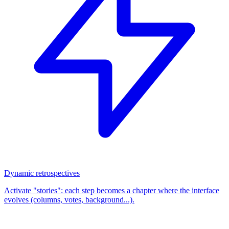
Dynamic retrospectives
Activate "stories": each step becomes a chapter where the interface
evolves (columns, votes, background...).