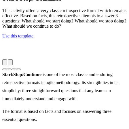
This activity offers a very classic retrospective format which remains
effective. Based on facts, this retrospective attempts to answer 3
questions: What should we start doing? What should we stop doing?
What should we continue to do?
Use this template
Start/Stop/Continue
is one of the most classic and enduring
retrospective formats in agile methodology. Its strength lies in its
simplicity: three straightforward questions that any team can
immediately understand and engage with.
The format is based on facts and focuses on answering three
essential questions: