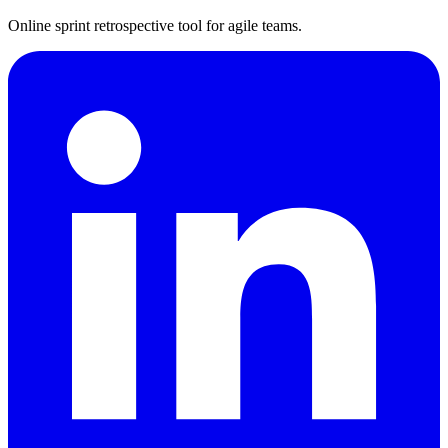
Online sprint retrospective tool for agile teams.