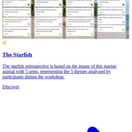
The Starfish
The starfish retrospective is based on the image of this marine
animal with 5 arms, representing the 5 themes analyzed by
participants during the workshop.
Discover