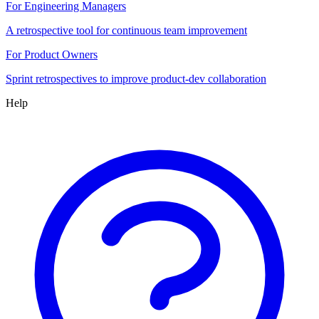
For Engineering Managers
A retrospective tool for continuous team improvement
For Product Owners
Sprint retrospectives to improve product-dev collaboration
Help