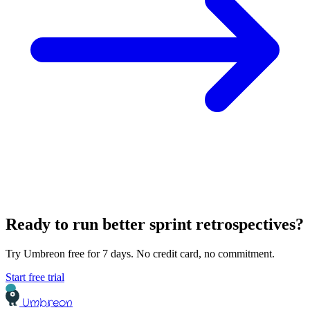
Ready to run better sprint retrospectives?
Try Umbreon free for 7 days. No credit card, no commitment.
Start free trial
Umbreon