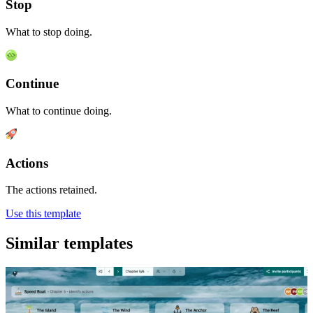
Stop
What to stop doing.
Continue
What to continue doing.
Actions
The actions retained.
Use this template
Similar templates