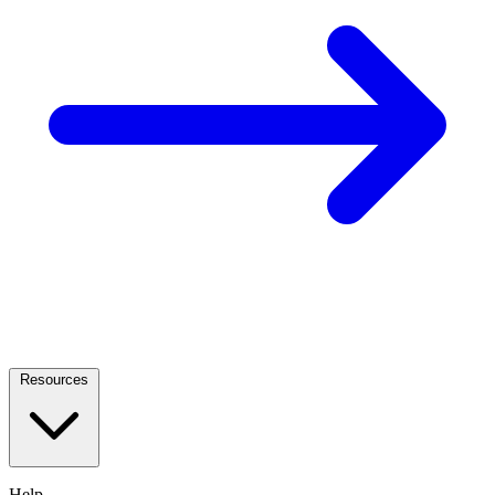
Resources
Help