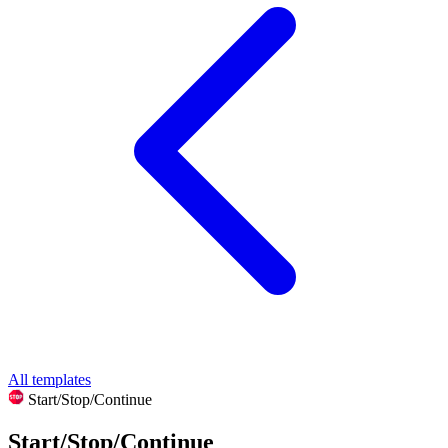
All templates
Start/Stop/Continue
Start/Stop/Continue