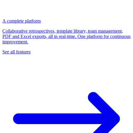
A complete platform
Collaborative retrospectives, template library, team management,
PDF and Excel exports, all in real-time. One platform for continuous
improvement.
See all features