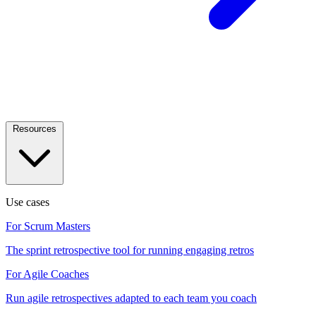
Resources
Use cases
For Scrum Masters
The sprint retrospective tool for running engaging retros
For Agile Coaches
Run agile retrospectives adapted to each team you coach