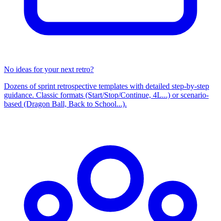
No ideas for your next retro?
Dozens of sprint retrospective templates with detailed step-by-step
guidance. Classic formats (Start/Stop/Continue, 4L...) or scenario-
based (Dragon Ball, Back to School...).