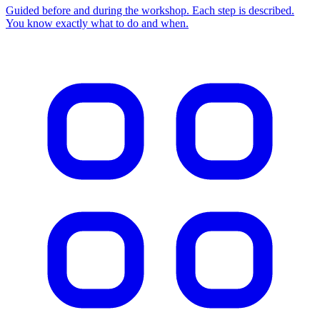
Guided before and during the workshop. Each step is described.
You know exactly what to do and when.