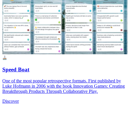
Speed Boat
One of the most popular retrospective formats. First published by
Luke Hofmann in 2006 with the book Innovation Games: Creating
Breakthrough Products Through Collaborative Play.
Discover